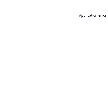
Application error: