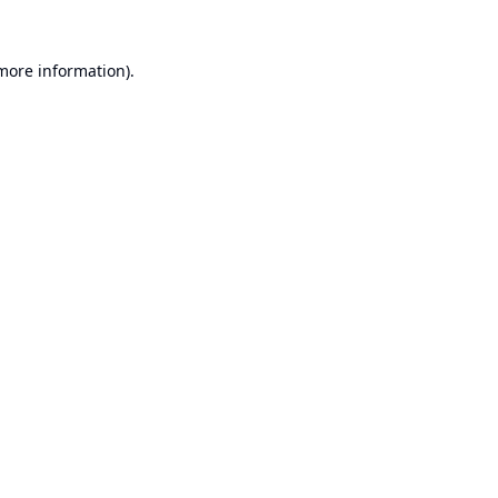
 more information).