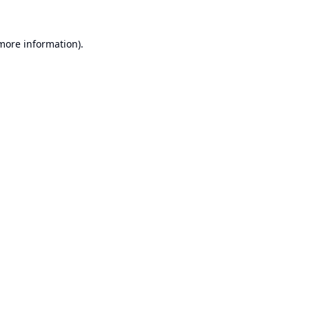
 more information).