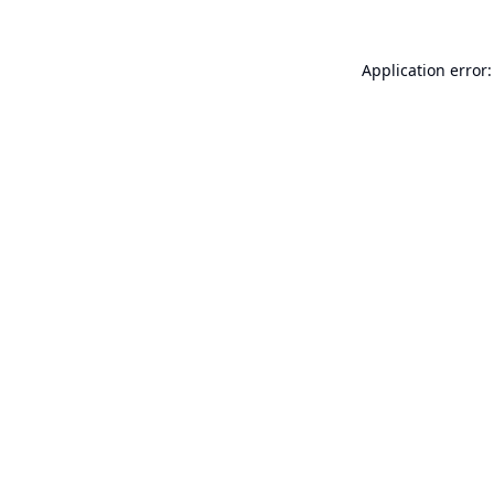
Application error: