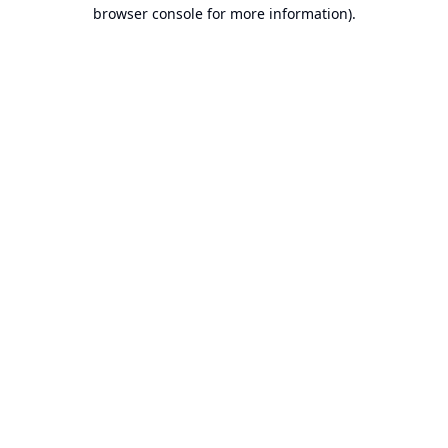
browser console for more information).