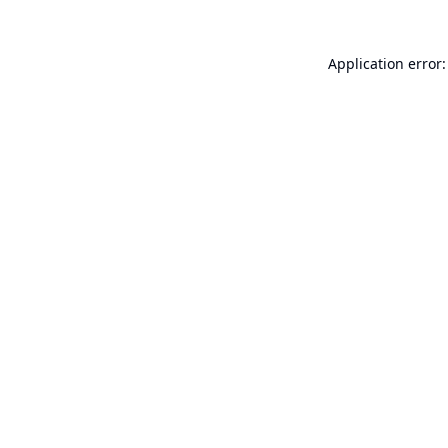
Application error: