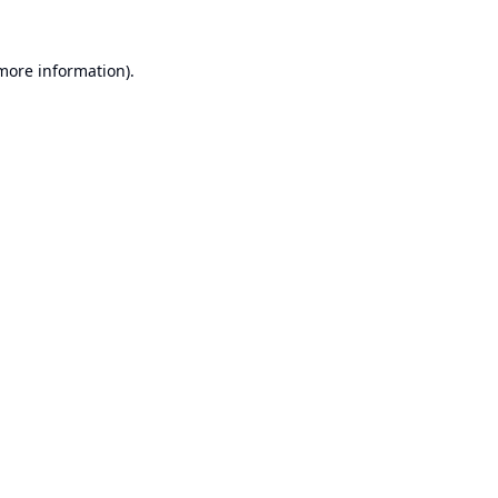
 more information).