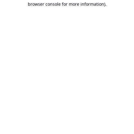
browser console for more information).