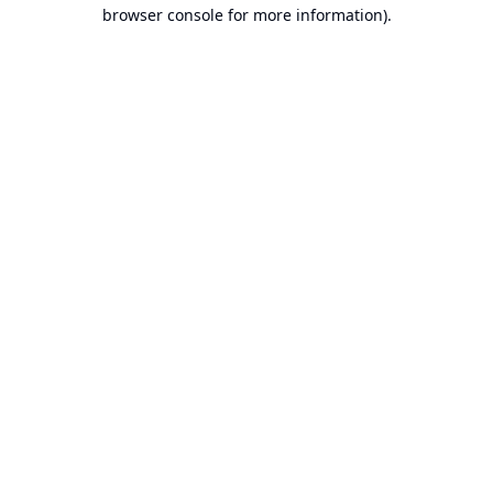
browser console for more information).