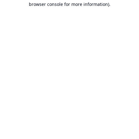
browser console for more information).