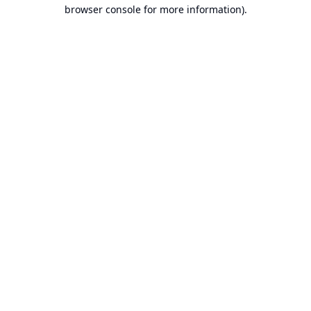
browser console for more information).