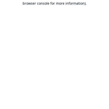
browser console for more information).