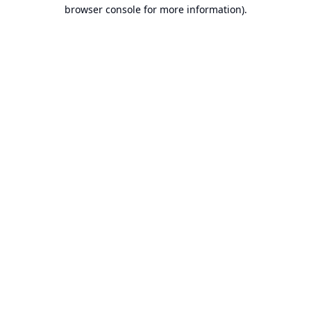
browser console for more information).