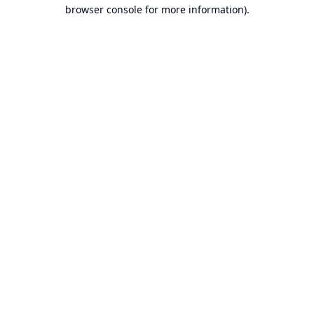
browser console for more information).