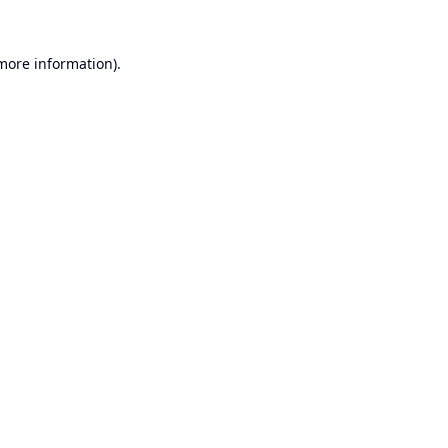
 more information).