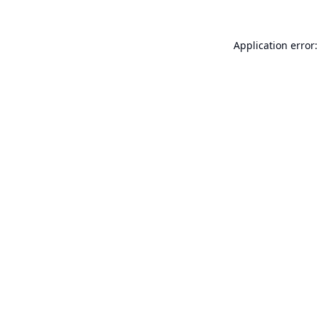
Application error: