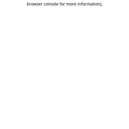
browser console for more information).