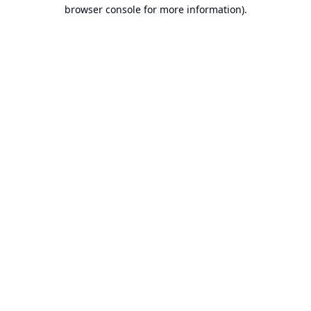
browser console for more information).