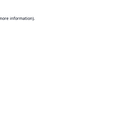
 more information).