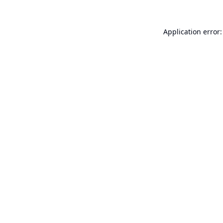
Application error: