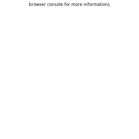
browser console for more information).