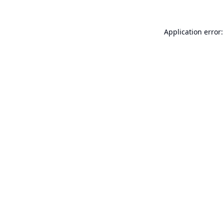
Application error: