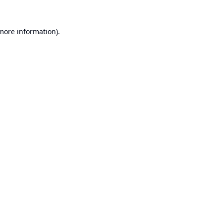
 more information).