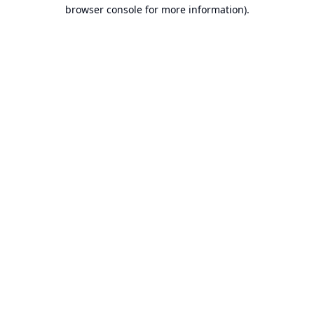
browser console for more information).