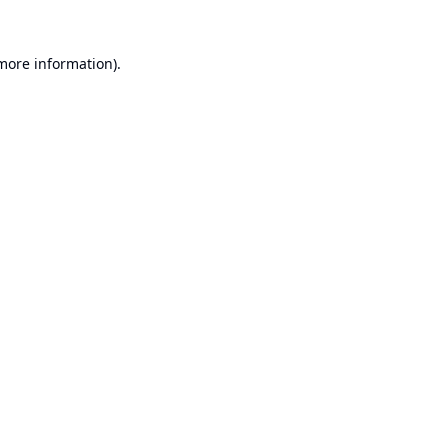
 more information).