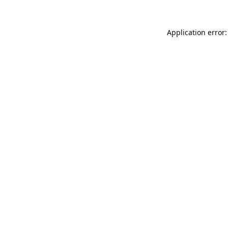
Application error: