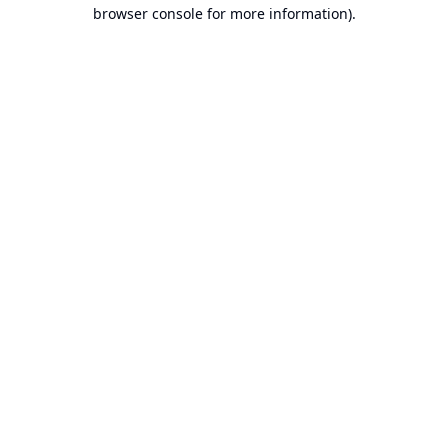
browser console for more information).