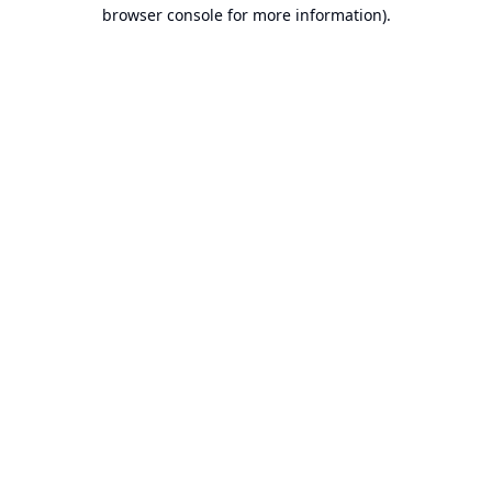
browser console for more information).