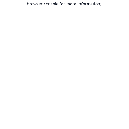
browser console for more information).