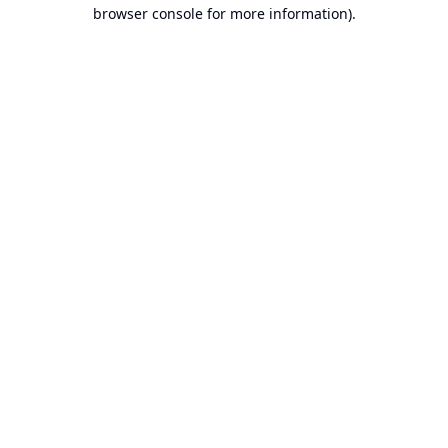
browser console for more information).