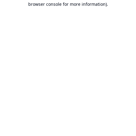
browser console for more information).