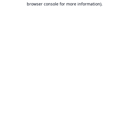
browser console for more information).