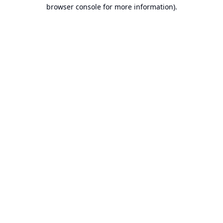
browser console for more information).