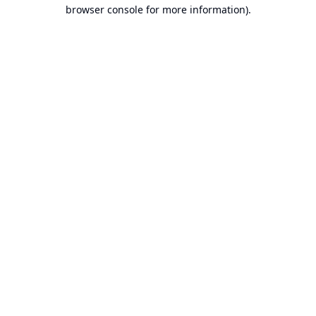
browser console for more information).