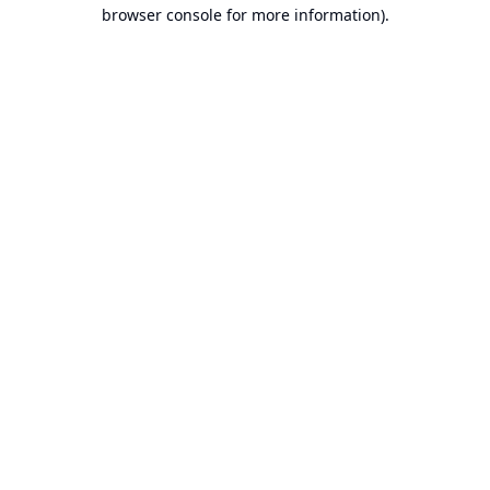
browser console for more information).