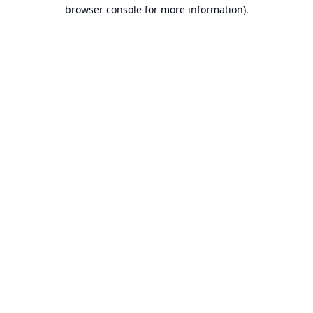
browser console for more information).