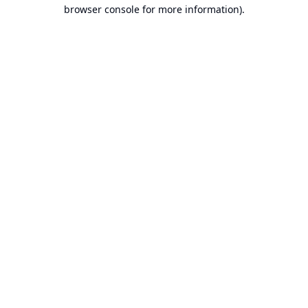
browser console for more information).