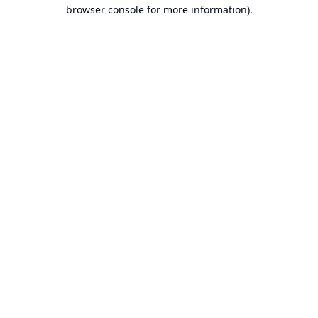
browser console for more information).