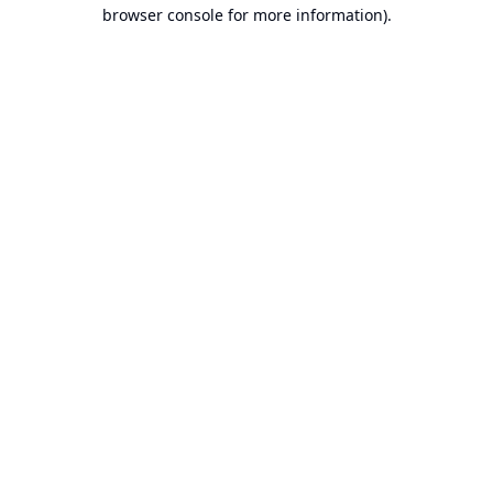
browser console for more information).