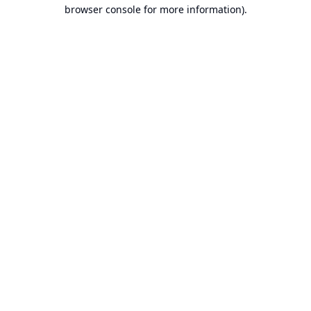
browser console for more information).