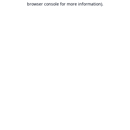
browser console for more information).