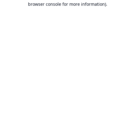
browser console for more information).