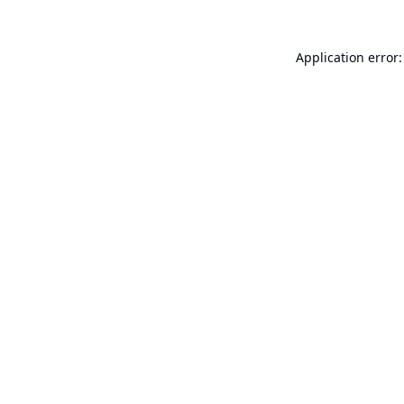
Application error: