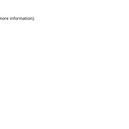
 more information).