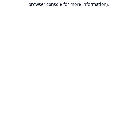
browser console for more information).