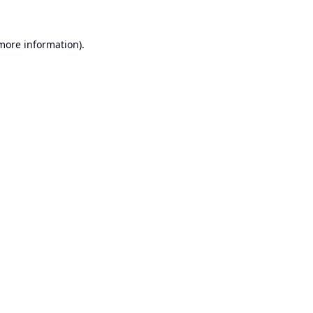
 more information).