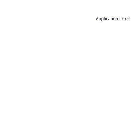
Application error: