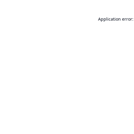
Application error: