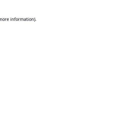
 more information).