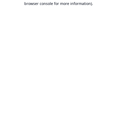
browser console for more information).