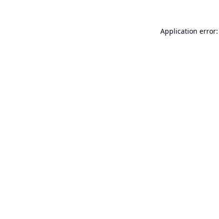
Application error: