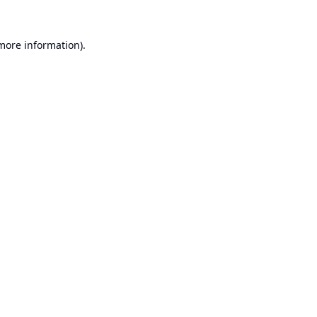
 more information).