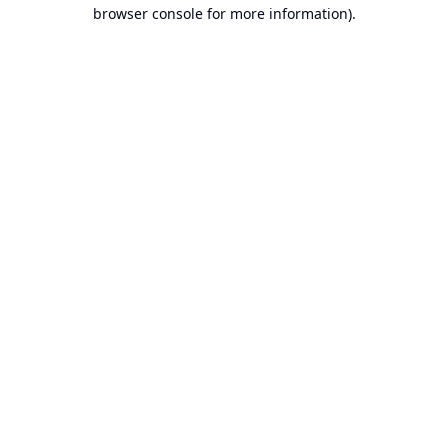
browser console for more information).