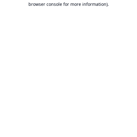
browser console for more information).