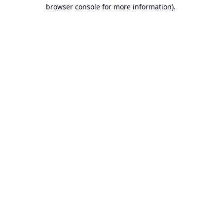
browser console for more information).