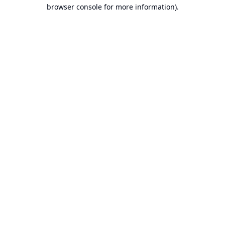
browser console for more information).