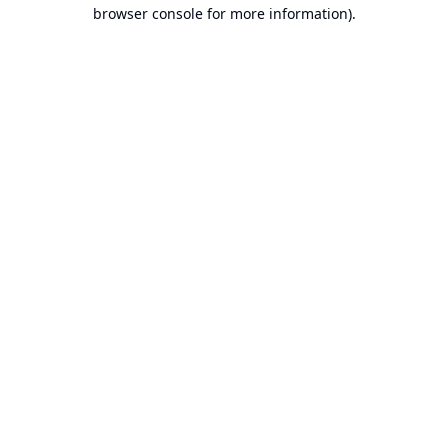
browser console for more information).