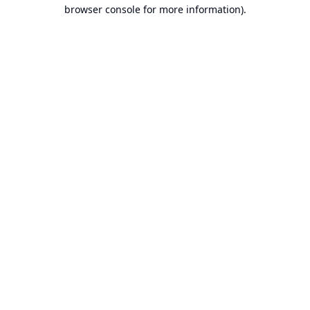
browser console for more information).