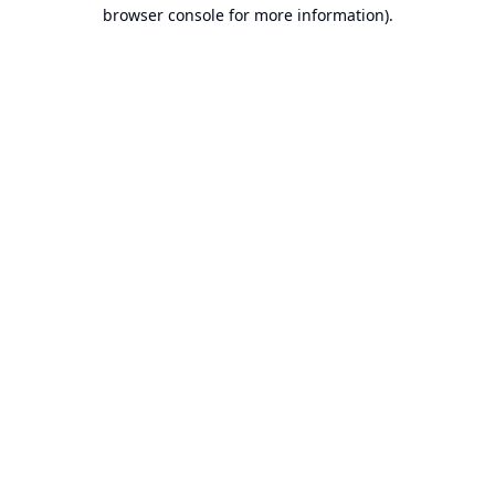
browser console for more information).