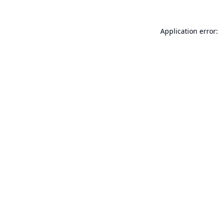
Application error: