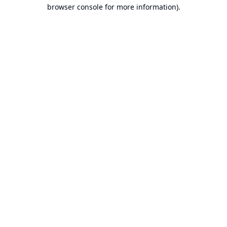
browser console for more information).